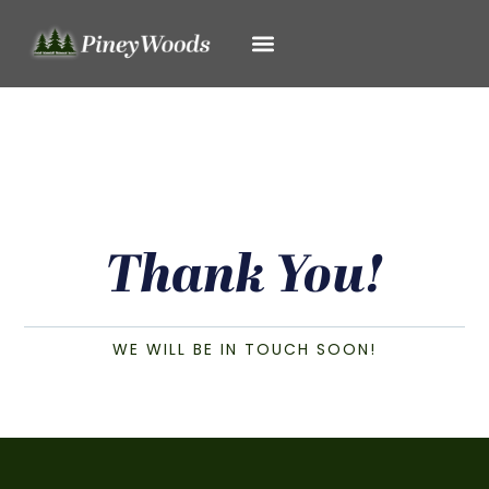
Thank You!
WE WILL BE IN TOUCH SOON!