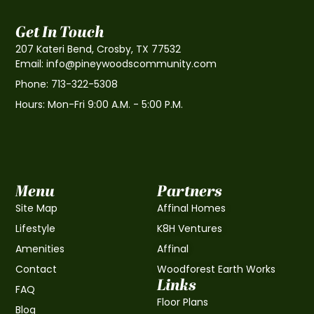
Get In Touch
207 Kateri Bend, Crosby, TX 77532
Email: info@pineywoodscommunity.com
Phone: 713-322-5308
Hours: Mon-Fri 9:00 A.M. - 5:00 P.M.
Menu
Partners
Site Map
Affinal Homes
Lifestyle
K8H Ventures
Amenities
Affinal
Contact
Woodforest Earth Works
Links
FAQ
Floor Plans
Blog