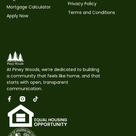
Privacy Policy
Mortgage Calculator
Terms and Conditions
Apply Now
At
Piney Woods
, we’re dedicated to building
a community that feels like home, and that
starts with open, transparent
communication.